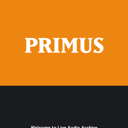
Welcome to Live Audio Archive