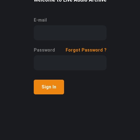
E-mail
Password
Forgot Password ?
Sign In